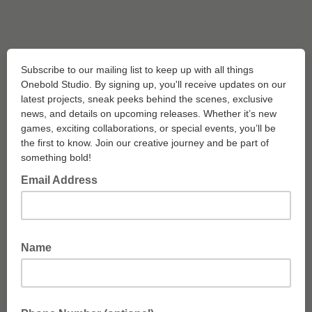
Subscribe to our mailing list to keep up with all things
Onebold Studio. By signing up, you'll receive updates on our
latest projects, sneak peeks behind the scenes, exclusive
news, and details on upcoming releases. Whether it’s new
games, exciting collaborations, or special events, you’ll be
the first to know. Join our creative journey and be part of
something bold!
Email Address
Name