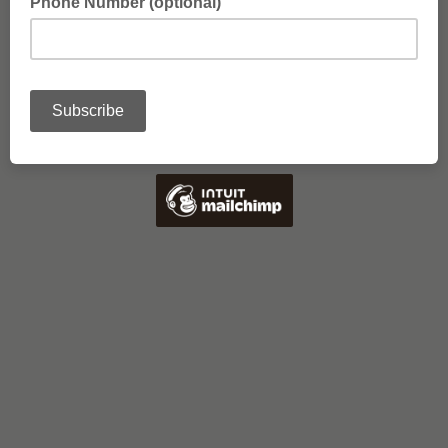
Phone Number (optional)